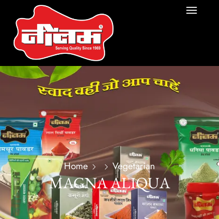
Home
Vegetarian
MAGNA ALIQUA