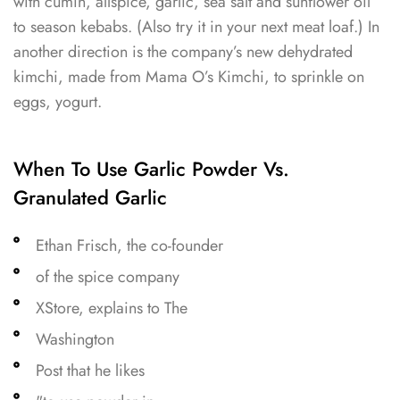
with cumin, allspice, garlic, sea salt and sunflower oil
to season kebabs. (Also try it in your next meat loaf.) In
another direction is the company’s new dehydrated
kimchi, made from Mama O’s Kimchi, to sprinkle on
eggs, yogurt.
When To Use Garlic Powder Vs.
Granulated Garlic
Ethan Frisch, the co-founder
of the spice company
XStore, explains to The
Washington
Post that he likes