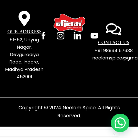
OUR ADDRESS
51-52, Udyog
CONTACT US
Nagar,
+91 98934 57638
Devguradiya
neelamspice@gmai
Road, Indore,
Madhya Pradesh
452001
Copyright © 2024 Neelam Spice. All Rights
Reserved.