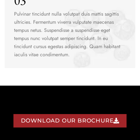
03
Pulvinar tincidunt nulla volutpat duis mattis sagittis
ultricies. Fermentum viverra vulputate maecenas
tempus netus. Suspendisse a suspendisse eget
tempus nunc volutpat semper tincidunt. In eu
tincidunt cursus egestas adipiscing. Quam habitant
iaculis vitae condimentum.
DOWNLOAD OUR BROCHURE