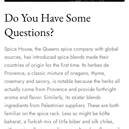
Do You Have Some
Questions?
Spice House, the Queens spice company with global
sources, has introduced spice blends made their
countries of origin for the first time. Its herbes de
Provence, a classic mixture of oregano, thyme,
rosemary and savory, is notable because the herbs all
actually come from Provence and provide forthright
aroma and flavor. Similarly, its za’atar blends
ingredients from Palestinian suppliers. These are both
familiar on the spice rack. Less so might be köfte
baharat, a Turkish mix of Urfa biber and silk chiles,