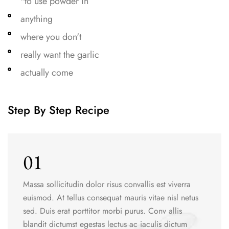
"to use powder in
anything
where you don't
really want the garlic
actually come
Step By Step Recipe
01
Massa sollicitudin dolor risus convallis est viverra
euismod. At tellus consequat mauris vitae nisl netus
sed. Duis erat porttitor morbi purus. Conv allis
blandit dictumst egestas lectus ac iaculis dictum