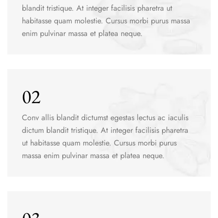
blandit tristique. At integer facilisis pharetra ut
habitasse quam molestie. Cursus morbi purus massa
enim pulvinar massa et platea neque.
02
Conv allis blandit dictumst egestas lectus ac iaculis
dictum blandit tristique. At integer facilisis pharetra
ut habitasse quam molestie. Cursus morbi purus
massa enim pulvinar massa et platea neque.