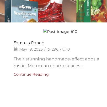
Backpepper
Famous Ranch
May 19, 2023
/
296
/
0
Their stunning handmade-effect adds a
rustic. Moroccan charm spaces...
Continue Reading