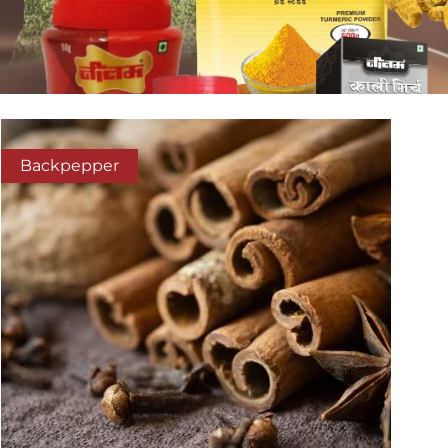
Backpepper