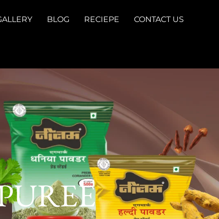
GALLERY
BLOG
RECIEPE
CONTACT US
 PUREE