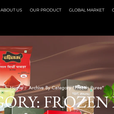
ABOUT US
OUR PRODUCT
GLOBAL MARKET
Home
Archive By Category "Frozen Puree"
ORY: FROZEN