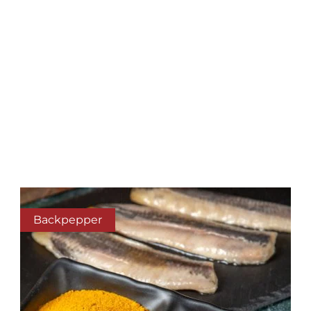
Backpepper