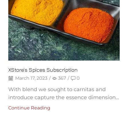
XStore’s Spices Subscription
March 17, 2023
/
367
/
0
With blend we sought to carnitas and
introduce capture the essence dimension...
Continue Reading