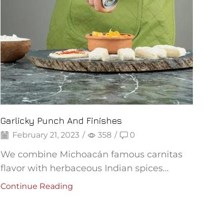
Garlicky Punch And Finishes
February 21, 2023
/
358
/
0
We combine Michoacán famous carnitas
flavor with herbaceous Indian spices...
Continue Reading