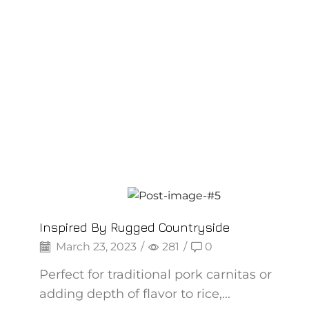
Backpepper
Inspired By Rugged Countryside
March 23, 2023
/
281
/
0
Perfect for traditional pork carnitas or
adding depth of flavor to rice,...