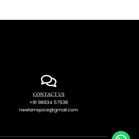
CONTACT US
+91 98934 57638
neelamspice@gmail.com