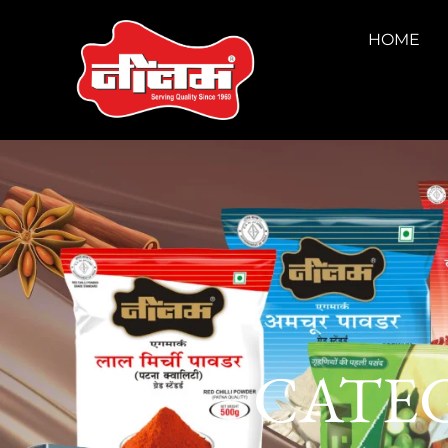
HOME
CATEG