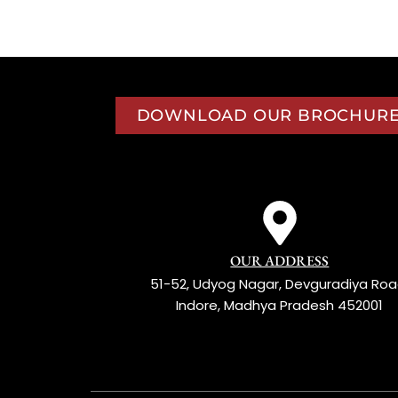
 INDIA, A TASTE OF TRADITION
DOWNLOAD OUR BROCHUR
OUR ADDRESS
51-52, Udyog Nagar, Devguradiya Roa
Indore, Madhya Pradesh 452001