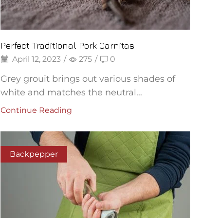
Perfect Traditional Pork Carnitas
April 12, 2023
/
275
/
0
Grey grouit brings out various shades of
white and matches the neutral...
Continue Reading
Backpepper