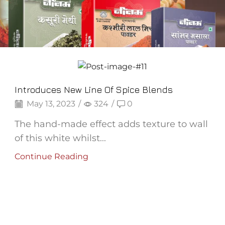
Frozen Puree
Introduces New Line Of Spice Blends
May 13, 2023
/
324
/
0
The hand-made effect adds texture to wall
of this white whilst...
Continue Reading