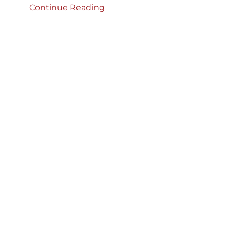
Continue Reading