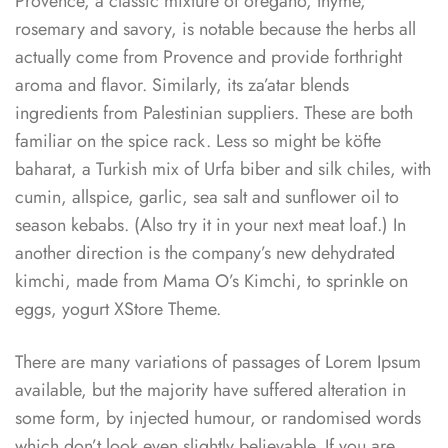
Provence, a classic mixture of oregano, thyme,
rosemary and savory, is notable because the herbs all
actually come from Provence and provide forthright
aroma and flavor. Similarly, its za’atar blends
ingredients from Palestinian suppliers. These are both
familiar on the spice rack. Less so might be köfte
baharat, a Turkish mix of Urfa biber and silk chiles, with
cumin, allspice, garlic, sea salt and sunflower oil to
season kebabs. (Also try it in your next meat loaf.) In
another direction is the company’s new dehydrated
kimchi, made from Mama O’s Kimchi, to sprinkle on
eggs, yogurt XStore Theme.
There are many variations of passages of Lorem Ipsum
available, but the majority have suffered alteration in
some form, by injected humour, or randomised words
which don’t look even slightly believable. If you are