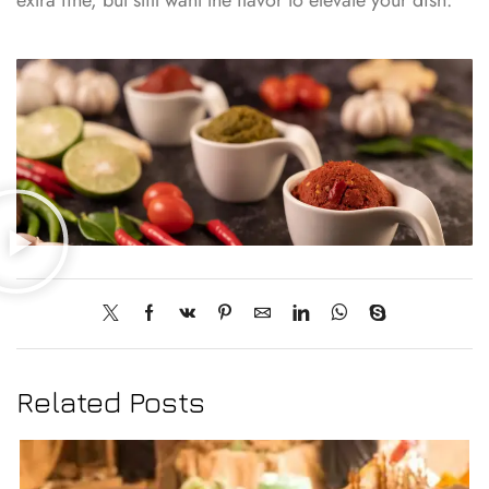
Related Posts