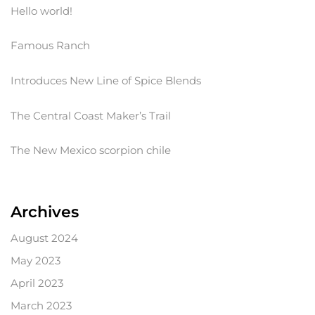
Hello world!
Famous Ranch
Introduces New Line of Spice Blends
The Central Coast Maker’s Trail
The New Mexico scorpion chile
Archives
August 2024
May 2023
April 2023
March 2023