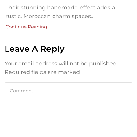
Their stunning handmade-effect adds a
rustic. Moroccan charm spaces...
Continue Reading
Leave A Reply
Your email address will not be published.
Required fields are marked