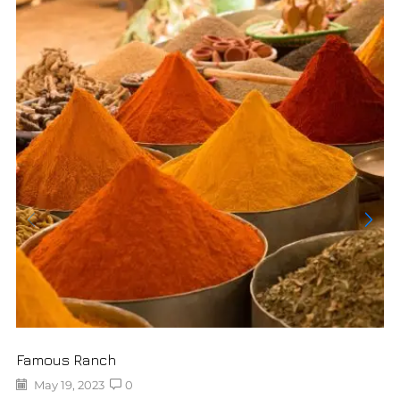
Famous Ranch
May 19, 2023
0