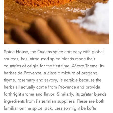
Spice House, the Queens spice company with global
sources, has introduced spice blends made their
countries of origin for the first time. XStore Theme. Its
herbes de Provence, a classic mixture of oregano,
thyme, rosemary and savory, is notable because the
herbs all actually come from Provence and provide
forthright aroma and flavor. Similarly, its za’atar blends
ingredients from Palestinian suppliers. These are both
familiar on the spice rack. Less so might be köfte