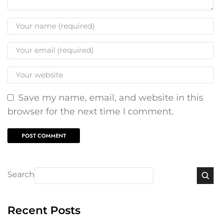
Save my name, email, and website in this
browser for the next time I comment.
Search
Recent Posts