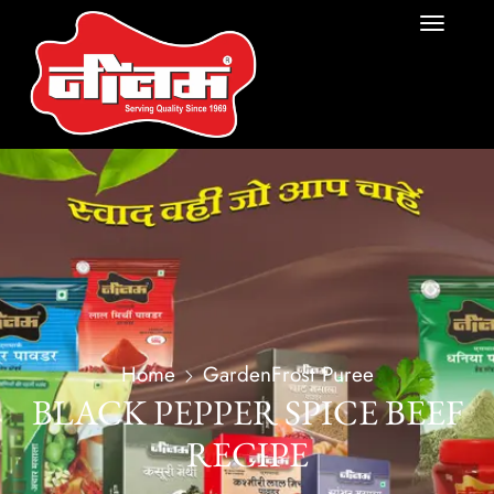
Home
GardenFrost Puree
BLACK PEPPER SPICE BEEF
RECIPE